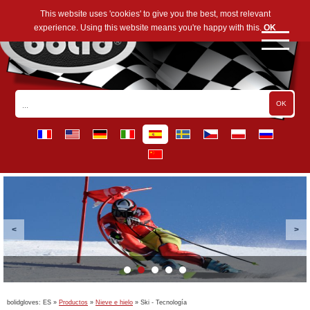
This website uses 'cookies' to give you the best, most relevant
experience. Using this website means you're happy with this.
OK
bolidgloves:
ES
»
Productos
»
Nieve e hielo
»
Ski - Tecnología