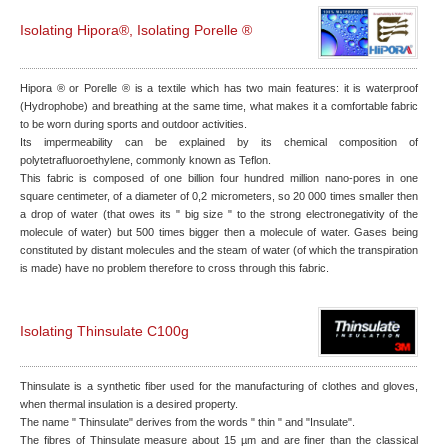
Isolating Hipora®, Isolating Porelle ®
Hipora ® or Porelle ® is a textile which has two main features: it is waterproof
(Hydrophobe) and breathing at the same time, what makes it a comfortable fabric
to be worn during sports and outdoor activities.
Its impermeability can be explained by its chemical composition of
polytetrafluoroethylene, commonly known as Teflon.
This fabric is composed of one billion four hundred million nano-pores in one
square centimeter, of a diameter of 0,2 micrometers, so 20 000 times smaller then
a drop of water (that owes its " big size " to the strong electronegativity of the
molecule of water) but 500 times bigger then a molecule of water. Gases being
constituted by distant molecules and the steam of water (of which the transpiration
is made) have no problem therefore to cross through this fabric.
Isolating Thinsulate C100g
Thinsulate is a synthetic fiber used for the manufacturing of clothes and gloves,
when thermal insulation is a desired property.
The name " Thinsulate" derives from the words " thin " and "Insulate".
The fibres of Thinsulate measure about 15 µm and are finer than the classical