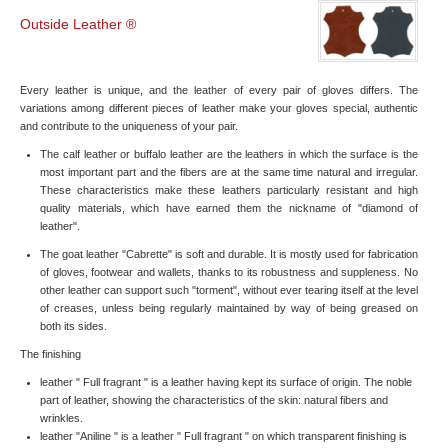
Outside Leather ®
Every leather is unique, and the leather of every pair of gloves differs. The
variations among different pieces of leather make your gloves special, authentic
and contribute to the uniqueness of your pair.
The calf leather or buffalo leather are the leathers in which the surface is the
most important part and the fibers are at the same time natural and irregular.
These characteristics make these leathers particularly resistant and high
quality materials, which have earned them the nickname of "diamond of
leather".
The goat leather "Cabrette" is soft and durable. It is mostly used for fabrication
of gloves, footwear and wallets, thanks to its robustness and suppleness. No
other leather can support such "torment", without ever tearing itself at the level
of creases, unless being regularly maintained by way of being greased on
both its sides.
The finishing
leather " Full fragrant " is a leather having kept its surface of origin. The noble
part of leather, showing the characteristics of the skin: natural fibers and
wrinkles.
leather "Aniline " is a leather " Full fragrant " on which transparent finishing is