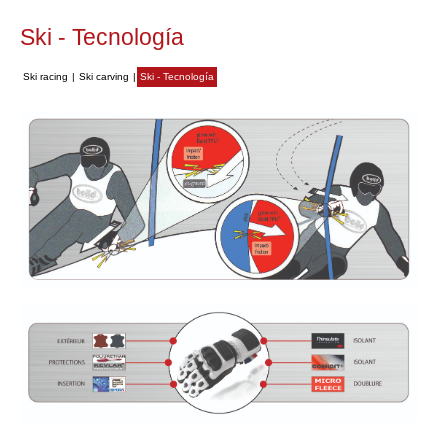
Ski - Tecnología
Ski racing
|
Ski carving
|
Ski - Tecnología