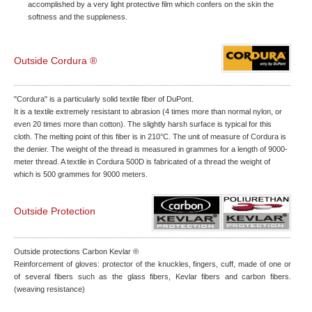
accomplished by a very light protective film which confers on the skin the
softness and the suppleness.
Outside Cordura ®
"Cordura" is a particularly solid textile fiber of DuPont.
It is a textile extremely resistant to abrasion (4 times more than normal nylon, or
even 20 times more than cotton). The slightly harsh surface is typical for this
cloth. The melting point of this fiber is in 210°C. The unit of measure of Cordura is
the denier. The weight of the thread is measured in grammes for a length of 9000-
meter thread. A textile in Cordura 500D is fabricated of a thread the weight of
which is 500 grammes for 9000 meters.
Outside Protection
Outside protections Carbon Kevlar ®
Reinforcement of gloves: protector of the knuckles, fingers, cuff, made of one or
of several fibers such as the glass fibers, Kevlar fibers and carbon fibers.
(weaving resistance)